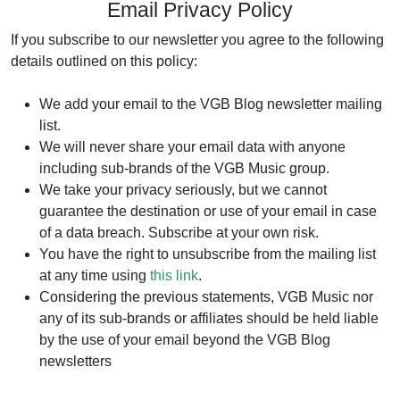
Email Privacy Policy
If you subscribe to our newsletter you agree to the following
details outlined on this policy:
We add your email to the VGB Blog newsletter mailing
list.
We will never share your email data with anyone
including sub-brands of the VGB Music group.
We take your privacy seriously, but we cannot
guarantee the destination or use of your email in case
of a data breach. Subscribe at your own risk.
You have the right to unsubscribe from the mailing list
at any time using
this link
.
Considering the previous statements, VGB Music nor
any of its sub-brands or affiliates should be held liable
by the use of your email beyond the VGB Blog
newsletters