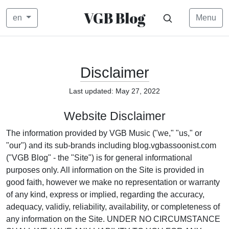
VGB Blog
en
Menu
Disclaimer
Last updated: May 27, 2022
Website Disclaimer
The information provided by VGB Music ("we," "us," or
"our") and its sub-brands including blog.vgbassoonist.com
("VGB Blog" - the "Site") is for general informational
purposes only. All information on the Site is provided in
good faith, however we make no representation or warranty
of any kind, express or implied, regarding the accuracy,
adequacy, validiy, reliability, availability, or completeness of
any information on the Site. UNDER NO CIRCUMSTANCE