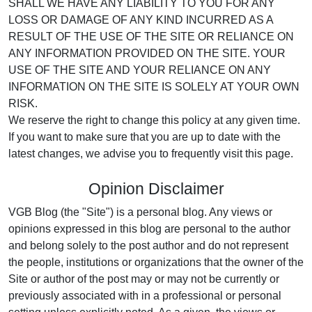
SHALL WE HAVE ANY LIABILITY TO YOU FOR ANY
LOSS OR DAMAGE OF ANY KIND INCURRED AS A
RESULT OF THE USE OF THE SITE OR RELIANCE ON
ANY INFORMATION PROVIDED ON THE SITE. YOUR
USE OF THE SITE AND YOUR RELIANCE ON ANY
INFORMATION ON THE SITE IS SOLELY AT YOUR OWN
RISK.
We reserve the right to change this policy at any given time.
If you want to make sure that you are up to date with the
latest changes, we advise you to frequently visit this page.
Opinion Disclaimer
VGB Blog (the "Site") is a personal blog. Any views or
opinions expressed in this blog are personal to the author
and belong solely to the post author and do not represent
the people, institutions or organizations that the owner of the
Site or author of the post may or may not be currently or
previously associated with in a professional or personal