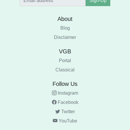
Sign-Up
About
Blog
Disclaimer
VGB
Portal
Classical
Follow Us
Instagram
Facebook
Twitter
YouTube