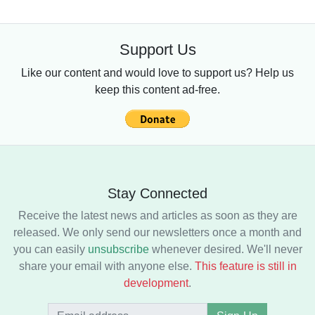
Support Us
Like our content and would love to support us? Help us
keep this content ad-free.
Stay Connected
Receive the latest news and articles as soon as they are
released. We only send our newsletters once a month and
you can easily
unsubscribe
whenever desired. We'll never
share your email with anyone else.
This feature is still in
development
.