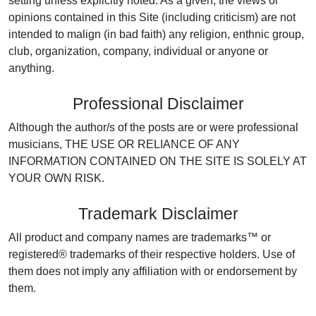
setting unless explicitly noted. As a given, the views or
opinions contained in this Site (including criticism) are not
intended to malign (in bad faith) any religion, enthnic group,
club, organization, company, individual or anyone or
anything.
Professional Disclaimer
Although the author/s of the posts are or were professional
musicians, THE USE OR RELIANCE OF ANY
INFORMATION CONTAINED ON THE SITE IS SOLELY AT
YOUR OWN RISK.
Trademark Disclaimer
All product and company names are trademarks™ or
registered® trademarks of their respective holders. Use of
them does not imply any affiliation with or endorsement by
them.